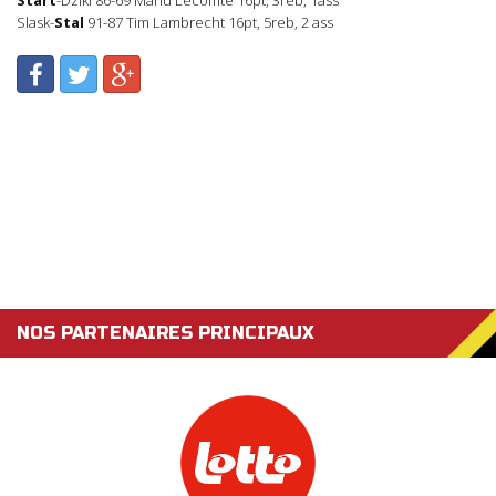
Slask-
Stal
91-87 Tim Lambrecht 16pt, 5reb, 2 ass
NOS PARTENAIRES PRINCIPAUX