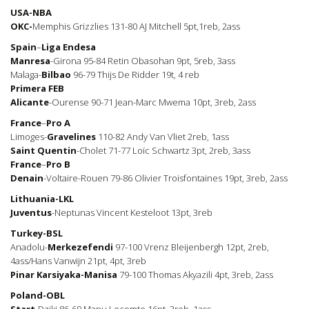
USA-NBA
OKC-
Memphis Grizzlies 131-80 AJ Mitchell 5pt,1reb, 2ass
Spain
–
Liga
Endesa
Manresa
-Girona 95-84 Retin Obasohan 9pt, 5reb, 3ass
Malaga-
Bilbao
96-79 Thijs De Ridder 19t, 4 reb
Primera
FEB
Alicante
-Ourense 90-71 Jean-Marc Mwema 10pt, 3reb, 2ass
France
–
Pro
A
Limoges-
Gravelines
110-82 Andy Van Vliet 2reb, 1ass
Saint
Quentin
-Cholet 71-77 Loïc Schwartz 3pt, 2reb, 3ass
France
–
Pro B
Denain
-Voltaire-Rouen 79-86 Olivier Troisfontaines 19pt, 3reb, 2ass
Lithuania-LKL
Juventus
-Neptunas Vincent Kesteloot 13pt, 3reb
Turkey-BSL
Anadolu-
Merkezefendi
97-100 Vrenz Bleijenbergh 12pt, 2reb,
4ass/Hans Vanwijn 21pt, 4pt, 3reb
Pinar Karsiyaka-Manisa
79-100 Thomas Akyazili 4pt, 3reb, 2ass
Poland-OBL
Start
-Dziki 86-69 Manu Lecomte 16pt, 3reb, 1ass