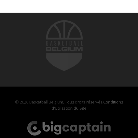
© 2026 Basketball Belgium. Tous droits réservés.
Conditions
d'Utilisation du Site