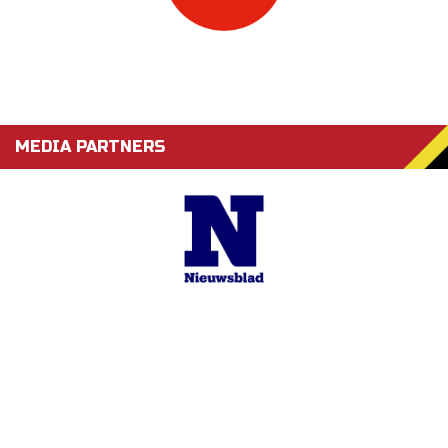
MEDIA PARTNERS