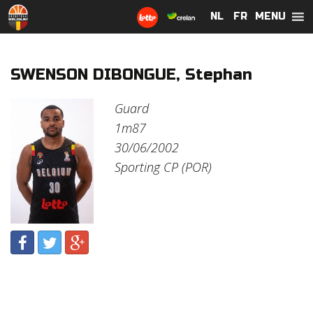
MENU
NL
NL
FR
FR
SWENSON DIBONGUE, Stephan
Guard
1m87
30/06/2002
Sporting CP (POR)