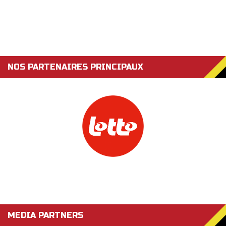
NOS PARTENAIRES PRINCIPAUX
MEDIA PARTNERS