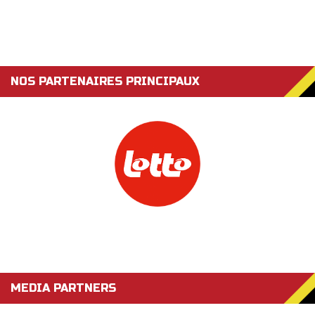
NOS PARTENAIRES PRINCIPAUX
MEDIA PARTNERS