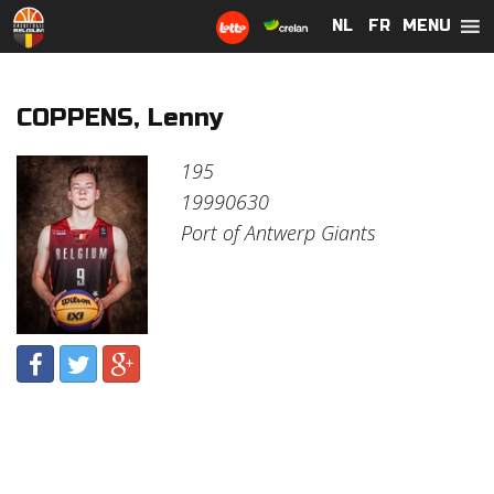
MENU
NL
NL
FR
FR
COPPENS, Lenny
195
19990630
Port of Antwerp Giants