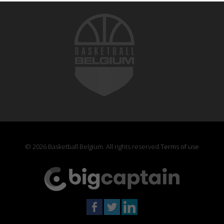
© 2026 Basketball Belgium. All rights reserved.
Terms of use