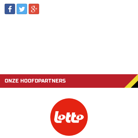
ONZE HOOFDPARTNERS