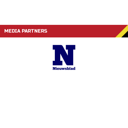
MEDIA PARTNERS