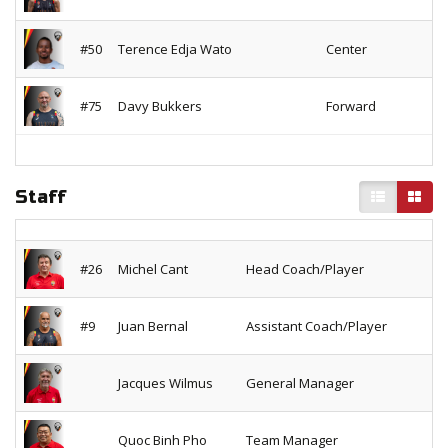
#50
Terence Edja Wato
Center
#75
Davy Bukkers
Forward
Staff
#26
Michel Cant
Head Coach/Player
#9
Juan Bernal
Assistant Coach/Player
Jacques Wilmus
General Manager
Quoc Binh Pho
Team Manager