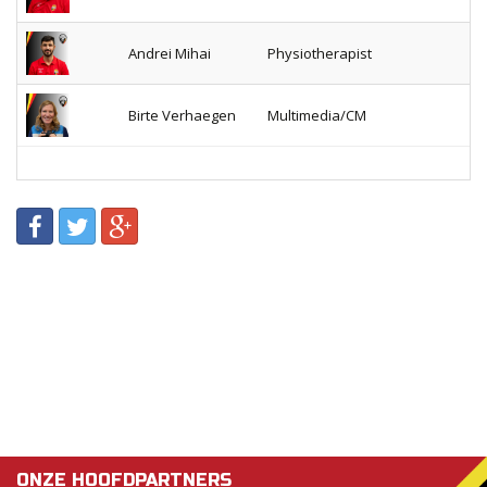
Andrei Mihai
Physiotherapist
Birte Verhaegen
Multimedia/CM
ONZE HOOFDPARTNERS