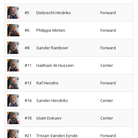
#5
Diebrecht Hindrikx
Forward
#6
Philippe Minten
Forward
#8
Xander Ramboer
Forward
#11
Haitham Ali Hussein
Center
#13
Raf Hendrix
Forward
#14
Sander Hendriks
Center
#18
Islam Dokaev
Center
#21
Tristan Vanden Eynde
Forward