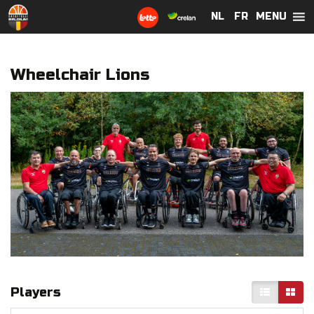
MENU
NL
NL
FR
FR
Wheelchair Lions
Players