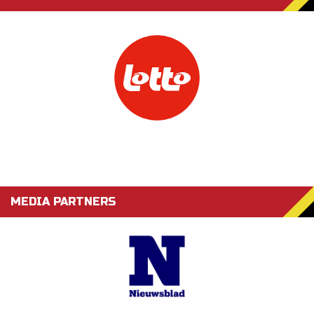
MEDIA PARTNERS