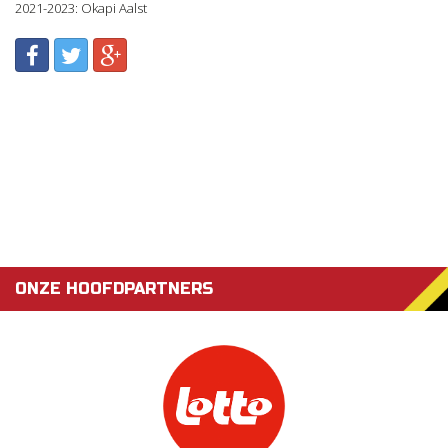
2021-2023: Okapi Aalst
ONZE HOOFDPARTNERS