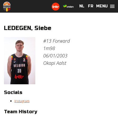
MENU
NL
NL
FR
FR
LEDEGEN, Siebe
#13
Forward
1m98
06/01/2003
Okapi Aalst
Socials
Instagram
Team History