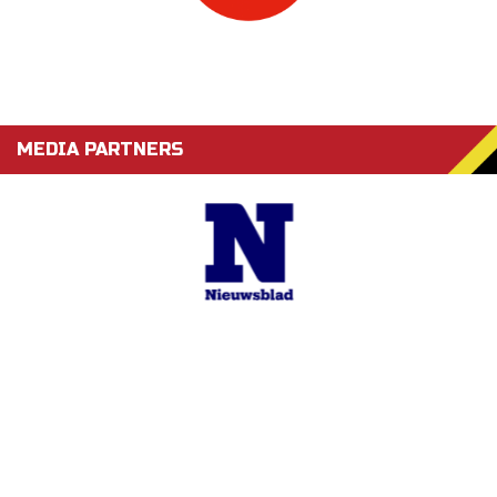
MEDIA PARTNERS