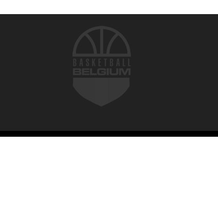
© 2026 Basketball Belgium. All rights reserved.
Terms of use