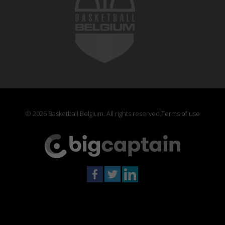
© 2026 Basketball Belgium. All rights reserved.
Terms of use