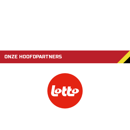
ONZE HOOFDPARTNERS