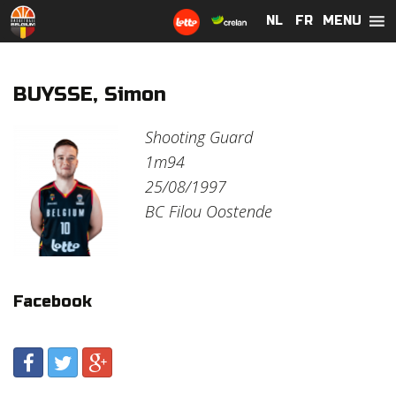
MENU
NL
NL
FR
FR
BUYSSE, Simon
Shooting Guard
1m94
25/08/1997
BC Filou Oostende
Facebook