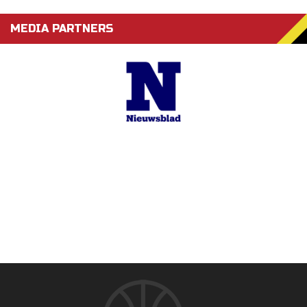
MEDIA PARTNERS