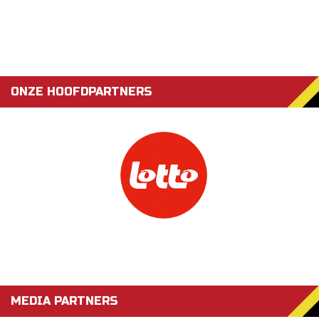
ONZE HOOFDPARTNERS
MEDIA PARTNERS