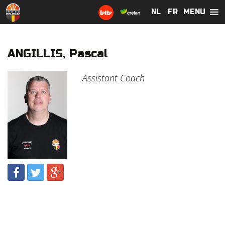
MENU
NL
NL
FR
FR
ANGILLIS, Pascal
Assistant Coach